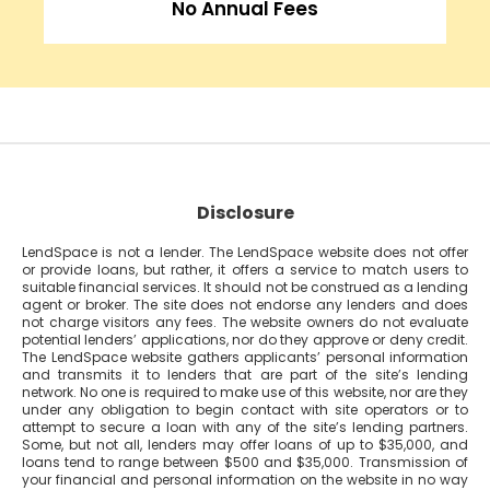
No Annual Fees
Disclosure
LendSpace is not a lender. The LendSpace website does not offer
or provide loans, but rather, it offers a service to match users to
suitable financial services. It should not be construed as a lending
agent or broker. The site does not endorse any lenders and does
not charge visitors any fees. The website owners do not evaluate
potential lenders’ applications, nor do they approve or deny credit.
The LendSpace website gathers applicants’ personal information
and transmits it to lenders that are part of the site’s lending
network. No one is required to make use of this website, nor are they
under any obligation to begin contact with site operators or to
attempt to secure a loan with any of the site’s lending partners.
Some, but not all, lenders may offer loans of up to $35,000, and
loans tend to range between $500 and $35,000. Transmission of
your financial and personal information on the website in no way