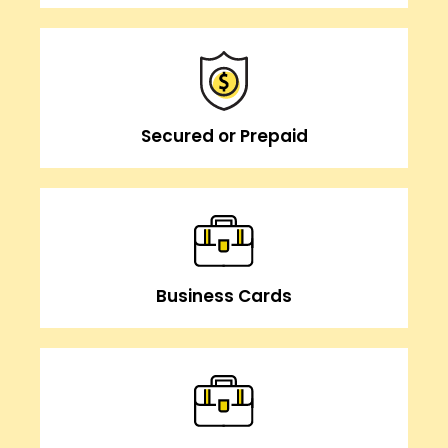
Secured or Prepaid
Business Cards