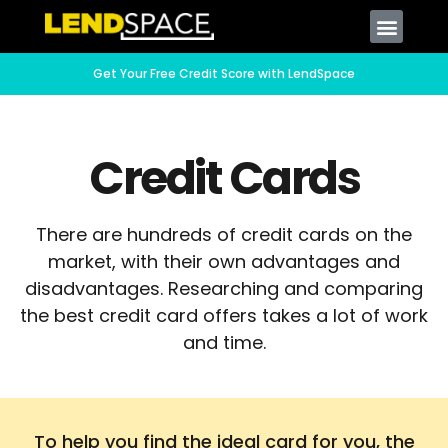
Get Your Free Credit Score with LendSpace
Credit Cards
There are hundreds of credit cards on the
market, with their own advantages and
disadvantages. Researching and comparing
the best credit card offers takes a lot of work
and time.
To help you find the ideal card for you, the