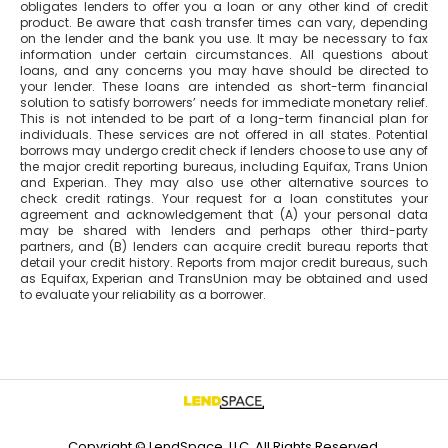
obligates lenders to offer you a loan or any other kind of credit
product. Be aware that cash transfer times can vary, depending
on the lender and the bank you use. It may be necessary to fax
information under certain circumstances. All questions about
loans, and any concerns you may have should be directed to
your lender. These loans are intended as short-term financial
solution to satisfy borrowers’ needs for immediate monetary relief.
This is not intended to be part of a long-term financial plan for
individuals. These services are not offered in all states. Potential
borrows may undergo credit check if lenders choose to use any of
the major credit reporting bureaus, including Equifax, Trans Union
and Experian. They may also use other alternative sources to
check credit ratings. Your request for a loan constitutes your
agreement and acknowledgement that (A) your personal data
may be shared with lenders and perhaps other third-party
partners, and (B) lenders can acquire credit bureau reports that
detail your credit history. Reports from major credit bureaus, such
as Equifax, Experian and TransUnion may be obtained and used
to evaluate your reliability as a borrower.
Copyright © LendSpace, LLC. All Rights Reserved.