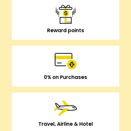
Reward points
0% on Purchases
Travel, Airline & Hotel