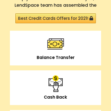
LendSpace team has assembled the
Best Credit Cards Offers for 2021!
Balance Transfer
Cash Back