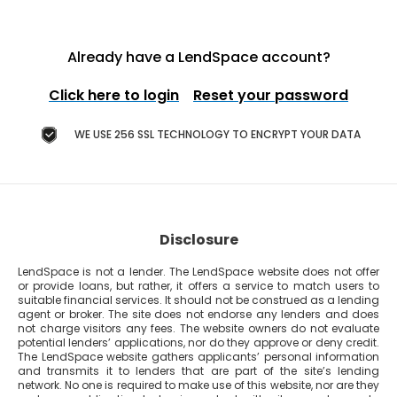
Already have a LendSpace account?
Click here to login
Reset your password
WE USE 256 SSL TECHNOLOGY TO ENCRYPT YOUR DATA
Disclosure
LendSpace is not a lender. The LendSpace website does not offer
or provide loans, but rather, it offers a service to match users to
suitable financial services. It should not be construed as a lending
agent or broker. The site does not endorse any lenders and does
not charge visitors any fees. The website owners do not evaluate
potential lenders’ applications, nor do they approve or deny credit.
The LendSpace website gathers applicants’ personal information
and transmits it to lenders that are part of the site’s lending
network. No one is required to make use of this website, nor are they