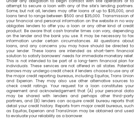
under any obligation to begin contact with site operators or to
attempt to secure a loan with any of the site’s lending partners.
Some, but not all, lenders may offer loans of up to $35,000, and
loans tend to range between $500 and $35,000. Transmission of
your financial and personal information on the website in no way
obligates lenders to offer you a loan or any other kind of credit
product. Be aware that cash transfer times can vary, depending
on the lender and the bank you use. It may be necessary to fax
information under certain circumstances. All questions about
loans, and any concerns you may have should be directed to
your lender. These loans are intended as short-term financial
solution to satisfy borrowers’ needs for immediate monetary relief.
This is not intended to be part of a long-term financial plan for
individuals. These services are not offered in all states. Potential
borrows may undergo credit check if lenders choose to use any of
the major credit reporting bureaus, including Equifax, Trans Union
and Experian. They may also use other alternative sources to
check credit ratings. Your request for a loan constitutes your
agreement and acknowledgement that (A) your personal data
may be shared with lenders and perhaps other third-party
partners, and (B) lenders can acquire credit bureau reports that
detail your credit history. Reports from major credit bureaus, such
as Equifax, Experian and TransUnion may be obtained and used
to evaluate your reliability as a borrower.