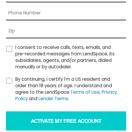
I consent to receive calls, texts, emails, and
pre-recorded messages from LendSpace, its
subsidiaries, agents, and/or partners, dialed
manually or by autodialer.
By continuing, I certify I'm a US resident and
older than 18 years of age. I understand and
agree to the LendSpace
Terms of Use
,
Privacy
Policy
and
Lender Terms
.