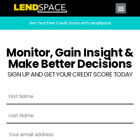
Get Your Free Credit Score with LendSpace
Monitor, Gain Insight &
Make Better Decisions
SIGN UP AND GET YOUR CREDIT SCORE TODAY