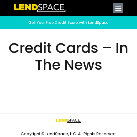
Get Your Free Credit Score with LendSpace
Credit Cards – In
The News
Copyright © LendSpace, LLC. All Rights Reserved.