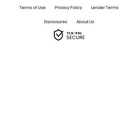
Terms of Use
Privacy Policy
Lender Terms
Disclosures
About Us
TLS
SSL
/
SECURE