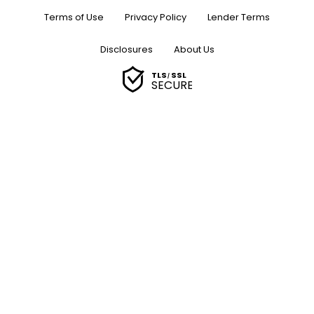
Terms of Use
Privacy Policy
Lender Terms
Disclosures
About Us
TLS
SSL
/
SECURE