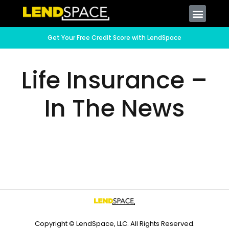
Get Your Free Credit Score with LendSpace
Life Insurance –
In The News
Copyright © LendSpace, LLC. All Rights Reserved.