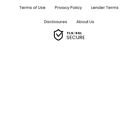
Terms of Use
Privacy Policy
Lender Terms
Disclosures
About Us
TLS
SSL
/
SECURE