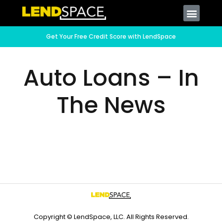
Get Your Free Credit Score with LendSpace
Auto Loans – In
The News
Copyright © LendSpace, LLC. All Rights Reserved.