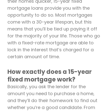
their homes quicker, 15-year fixed
mortgage loans provide you with the
opportunity to do so. Most mortgages
come with a 30-year lifespan, but this
means that you’ll be tied up paying it off
for the majority of your life. Those who go
with a fixed-rate mortgage are able to
lock in the interest that’s charged for a
certain amount of time.
How exactly does a 15-year
fixed mortgage work?
Basically, you ask the lender for the
amount you need to purchase a home,
and they’ll do their homework to find out
whether you’re a good candidate. From