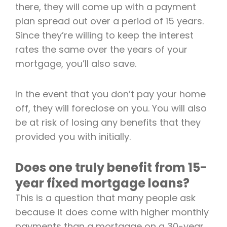
there, they will come up with a payment
plan spread out over a period of 15 years.
Since they’re willing to keep the interest
rates the same over the years of your
mortgage, you’ll also save.
In the event that you don’t pay your home
off, they will foreclose on you. You will also
be at risk of losing any benefits that they
provided you with initially.
Does one truly benefit from 15-
year fixed mortgage loans?
This is a question that many people ask
because it does come with higher monthly
payments than a mortgage on a 30-year