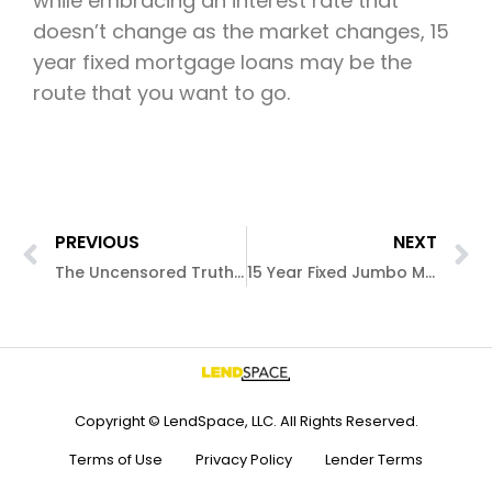
while embracing an interest rate that
doesn’t change as the market changes, 15
year fixed mortgage loans may be the
route that you want to go.
PREVIOUS
NEXT
The Uncensored Truth About 5/1 ARM Mortgage Loans
15 Year Fixed Jumbo Mortgage Loans
Copyright © LendSpace, LLC. All Rights Reserved.
Terms of Use
Privacy Policy
Lender Terms