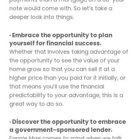
note would come with. So let’s take a
deeper look into things.
· Embrace the opportunity to plan
yourself for financial success.
Whether that involves taking advantage of
the opportunity to see the value of your
home grow so that you can sell it at a
higher price than you paid for it initially, or
that means you’ll use the financial
predictability to your advantage, this is a
great way to do so.
· Discover the opportunity to embrace
a government-sponsored lender.
Fannie Mae comes to mind when we talk