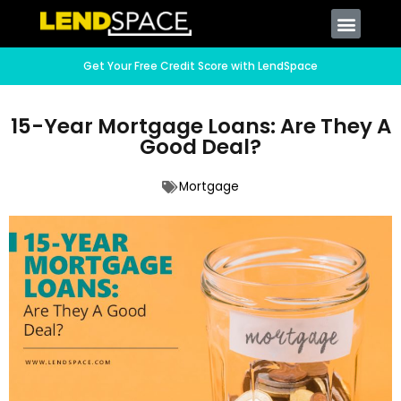
Get Your Free Credit Score with LendSpace
15-Year Mortgage Loans: Are They A
Good Deal?
Mortgage