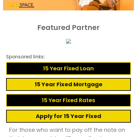
Featured Partner
Sponsored links:
15 Year Fixed Loan
15 Year Fixed Mortgage
15 Year Fixed Rates
Apply for 15 Year Fixed
For those who want to pay off the note on