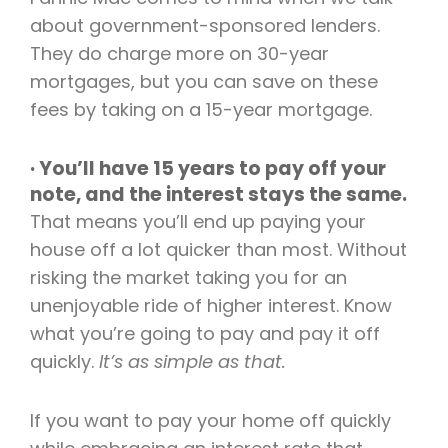
about government-sponsored lenders.
They do charge more on 30-year
mortgages, but you can save on these
fees by taking on a 15-year mortgage.
· You’ll have 15 years to pay off your
note, and the interest stays the same.
That means you’ll end up paying your
house off a lot quicker than most. Without
risking the market taking you for an
unenjoyable ride of higher interest. Know
what you’re going to pay and pay it off
quickly.
It’s as simple as that.
If you want to pay your home off quickly