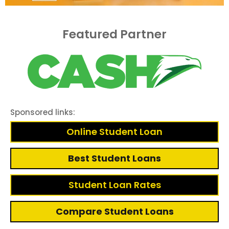
Featured Partner
Sponsored links:
Online Student Loan
Best Student Loans
Student Loan Rates
Compare Student Loans