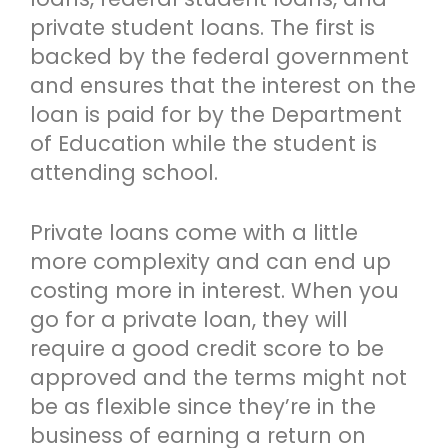
private student loans. The first is
backed by the federal government
and ensures that the interest on the
loan is paid for by the Department
of Education while the student is
attending school.
Private loans come with a little
more complexity and can end up
costing more in interest. When you
go for a private loan, they will
require a good credit score to be
approved and the terms might not
be as flexible since they’re in the
business of earning a return on