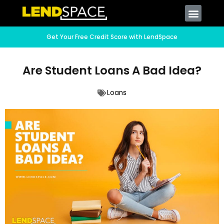
Get Your Free Credit Score with LendSpace
Are Student Loans A Bad Idea?
Loans