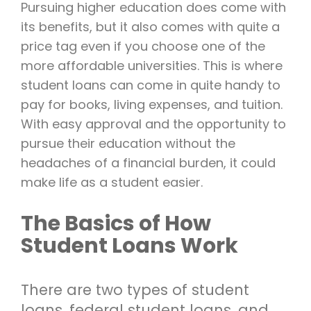
Pursuing higher education does come with
its benefits, but it also comes with quite a
price tag even if you choose one of the
more affordable universities. This is where
student loans can come in quite handy to
pay for books, living expenses, and tuition.
With easy approval and the opportunity to
pursue their education without the
headaches of a financial burden, it could
make life as a student easier.
The Basics of How
Student Loans Work
There are two types of student
loans, federal student loans, and