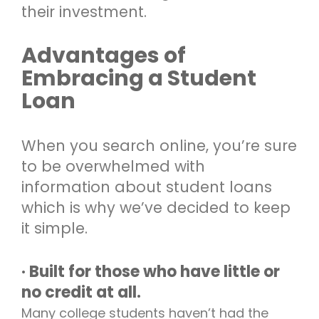
their investment.
Advantages of
Embracing a Student
Loan
When you search online, you’re sure
to be overwhelmed with
information about student loans
which is why we’ve decided to keep
it simple.
· Built for those who have little or
no credit at all.
Many college students haven’t had the