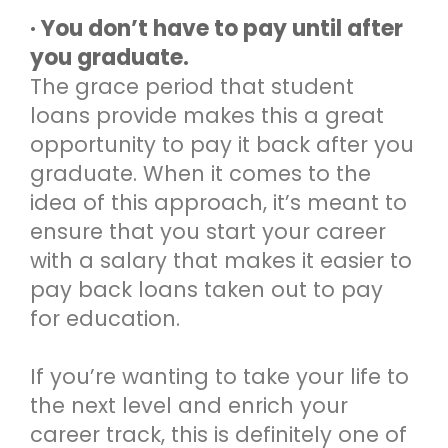
· You don’t have to pay until after
you graduate.
The grace period that student
loans provide makes this a great
opportunity to pay it back after you
graduate. When it comes to the
idea of this approach, it’s meant to
ensure that you start your career
with a salary that makes it easier to
pay back loans taken out to pay
for education.
If you’re wanting to take your life to
the next level and enrich your
career track, this is definitely one of