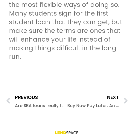
the most flexible ways of doing so.
Many students sign for the first
student loan that they can get, but
make sure the terms are ones that
will enhance your life instead of
making things difficult in the long
run.
PREVIOUS
NEXT
Are SBA loans really the cream of the crop?
Buy Now Pay Later: An Introduction