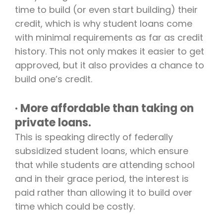
time to build (or even start building) their
credit, which is why student loans come
with minimal requirements as far as credit
history. This not only makes it easier to get
approved, but it also provides a chance to
build one’s credit.
· More affordable than taking on
private loans.
This is speaking directly of federally
subsidized student loans, which ensure
that while students are attending school
and in their grace period, the interest is
paid rather than allowing it to build over
time which could be costly.