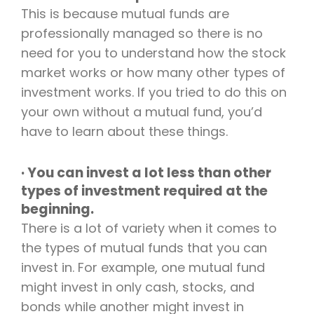
This is because mutual funds are
professionally managed so there is no
need for you to understand how the stock
market works or how many other types of
investment works. If you tried to do this on
your own without a mutual fund, you’d
have to learn about these things.
· You can invest a lot less than other
types of investment required at the
beginning.
There is a lot of variety when it comes to
the types of mutual funds that you can
invest in. For example, one mutual fund
might invest in only cash, stocks, and
bonds while another might invest in