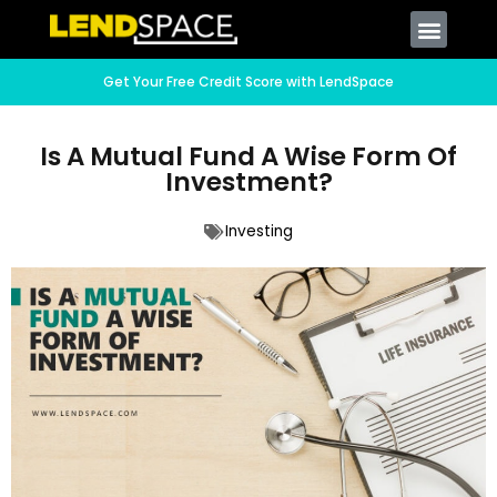
Get Your Free Credit Score with LendSpace
Is A Mutual Fund A Wise Form Of
Investment?
Investing