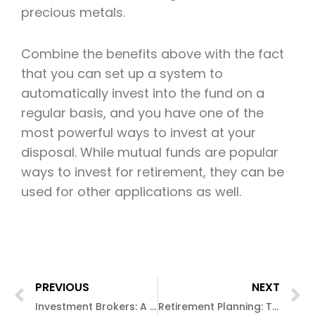
precious metals.
Combine the benefits above with the fact
that you can set up a system to
automatically invest into the fund on a
regular basis, and you have one of the
most powerful ways to invest at your
disposal. While mutual funds are popular
ways to invest for retirement, they can be
used for other applications as well.
PREVIOUS
NEXT
Investment Brokers: A safer approach to investing?
Retirement Planning: The Smart Approach to Retiring