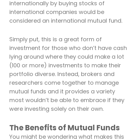
internationally by buying stocks of
international companies would be
considered an international mutual fund.
Simply put, this is a great form of
investment for those who don’t have cash
lying around where they could make a lot
(100 or more) investments to make their
portfolio diverse. Instead, brokers and
researchers come together to manage
mutual funds and it provides a variety
most wouldn’t be able to embrace if they
were investing solely on their own.
The Benefits of Mutual Funds
You might be wondering what makes this