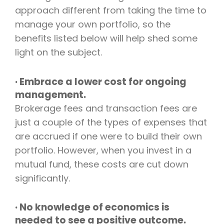
approach different from taking the time to
manage your own portfolio, so the
benefits listed below will help shed some
light on the subject.
· Embrace a lower cost for ongoing
management.
Brokerage fees and transaction fees are
just a couple of the types of expenses that
are accrued if one were to build their own
portfolio. However, when you invest in a
mutual fund, these costs are cut down
significantly.
· No knowledge of economics is
needed to see a positive outcome.