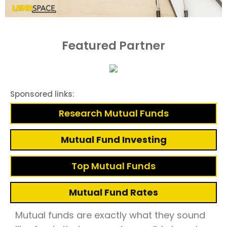
Featured Partner
Sponsored links:
Research Mutual Funds
Mutual Fund Investing
Top Mutual Funds
Mutual Fund Rates
Mutual funds are exactly what they sound