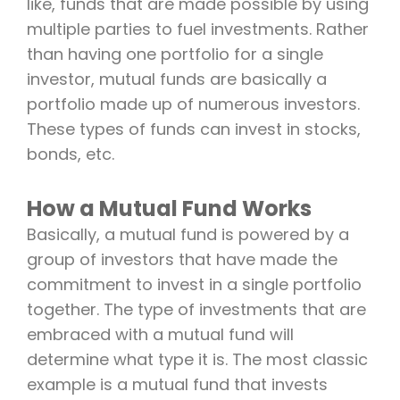
like, funds that are made possible by using
multiple parties to fuel investments. Rather
than having one portfolio for a single
investor, mutual funds are basically a
portfolio made up of numerous investors.
These types of funds can invest in stocks,
bonds, etc.
How a Mutual Fund Works
Basically, a mutual fund is powered by a
group of investors that have made the
commitment to invest in a single portfolio
together. The type of investments that are
embraced with a mutual fund will
determine what type it is. The most classic
example is a mutual fund that invests