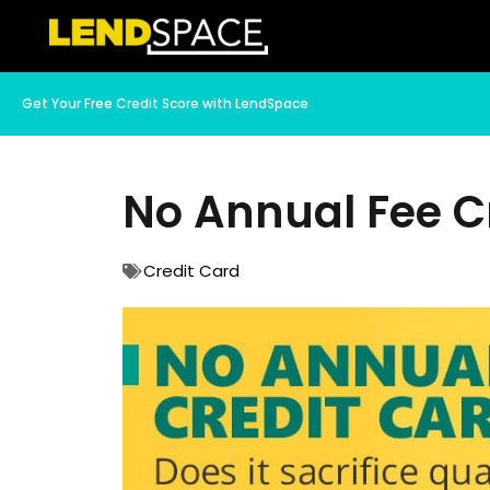
Get Your Free Credit Score with LendSpace
No Annual Fee Cr
Credit Card