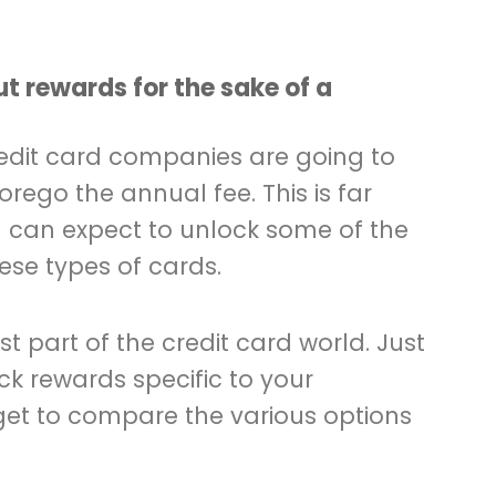
.
ut rewards for the sake of a
redit card companies are going to
rego the annual fee. This is far
u can expect to unlock some of the
ese types of cards.
est part of the credit card world. Just
k rewards specific to your
rget to compare the various options