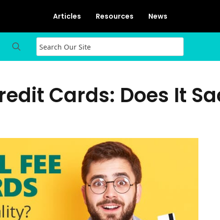
Articles
Resources
News
edit Cards: Does It Sac