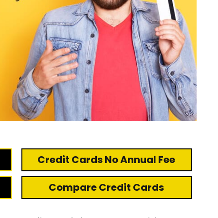
Credit Cards No Annual Fee
Compare Credit Cards