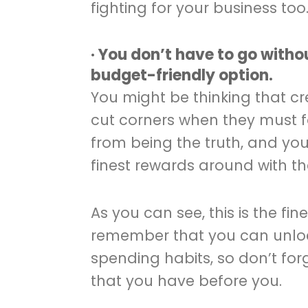
fighting for your business too
· You don’t have to go witho
budget-friendly option.
You might be thinking that c
cut corners when they must fo
from being the truth, and yo
finest rewards around with th
As you can see, this is the fin
remember that you can unloc
spending habits, so don’t fo
that you have before you.