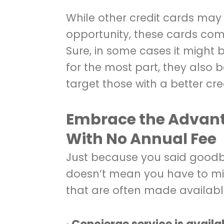
While other credit cards may
opportunity, these cards com
Sure, in some cases it might be
for the most part, they also b
target those with a better cred
Embrace the Advanta
With No Annual Fee
Just because you said goodb
doesn’t mean you have to min
that are often made available