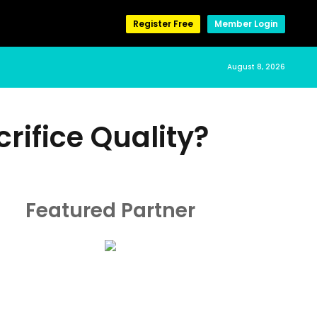
Register Free
Member Login
August 8, 2026
rifice Quality?
Featured Partner