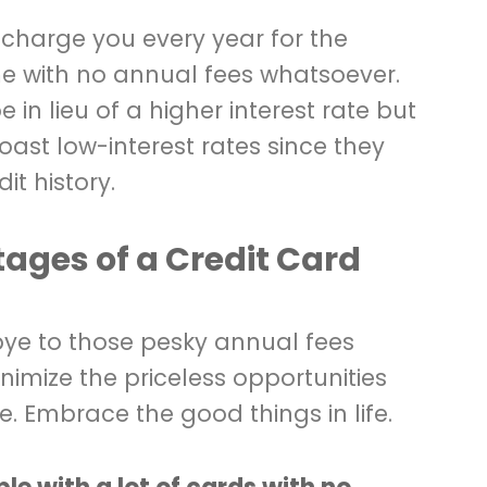
 charge you every year for the
e with no annual fees whatsoever.
 in lieu of a higher interest rate but
oast low-interest rates since they
it history.
ges of a Credit Card
ye to those pesky annual fees
imize the priceless opportunities
. Embrace the good things in life.