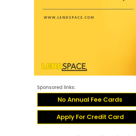
Sponsored links:
No Annual Fee Cards
Apply For Credit Card