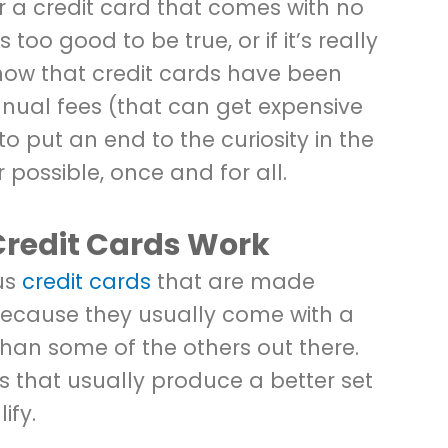
a credit card that comes with no
too good to be true, or if it’s really
know that credit cards have been
nual fees (that can get expensive
to put an end to the curiosity in the
possible, once and for all.
Credit Cards Work
us
credit cards
that are made
 because they usually come with a
than some of the others out there.
s that usually produce a better set
ify.