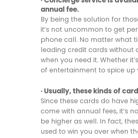
· Concierge service is availa
annual fee.
By being the solution for tho
it’s not uncommon to get per
phone call. No matter what ti
leading credit cards without 
when you need it. Whether it’s j
of entertainment to spice up 
· Usually, these kinds of car
Since these cards do have hi
come with annual fees, it’s no
be higher as well. In fact, t
used to win you over when t