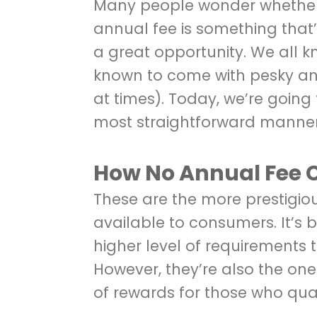
Many people wonder whether 
annual fee is something that’s 
a great opportunity. We all 
known to come with pesky an
at times). Today, we’re going 
most straightforward manner 
How No Annual Fee 
These are the more prestigio
available to consumers. It’s
higher level of requirements 
However, they’re also the one
of rewards for those who qual