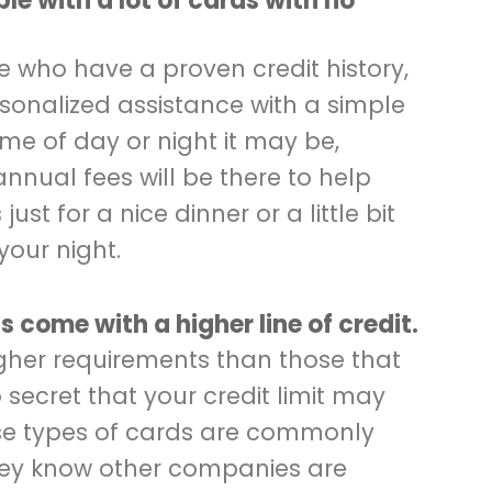
ble with a lot of cards with no
se who have a proven credit history,
sonalized assistance with a simple
me of day or night it may be,
annual fees will be there to help
ust for a nice dinner or a little bit
your night.
ds come with a higher line of credit.
gher requirements than those that
 secret that your credit limit may
hese types of cards are commonly
hey know other companies are