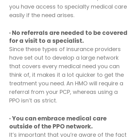
you have access to specialty medical care
easily if the need arises.
· No referrals are needed to be covered
for a visit to a specialist.
Since these types of insurance providers
have set out to develop a large network
that covers every medical need you can
think of, it makes it a lot quicker to get the
treatment you need. An HMO will require a
referral from your PCP, whereas using a
PPO isn’t as strict.
· You can embrace medical care
outside of the PPO network.
It’s important that you’re aware of the fact