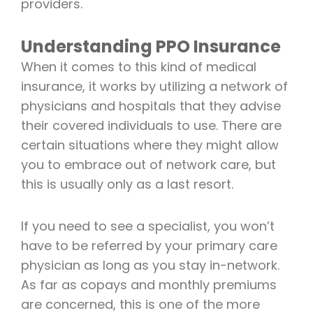
providers.
Understanding PPO Insurance
When it comes to this kind of medical
insurance, it works by utilizing a network of
physicians and hospitals that they advise
their covered individuals to use. There are
certain situations where they might allow
you to embrace out of network care, but
this is usually only as a last resort.
If you need to see a specialist, you won’t
have to be referred by your primary care
physician as long as you stay in-network.
As far as copays and monthly premiums
are concerned, this is one of the more