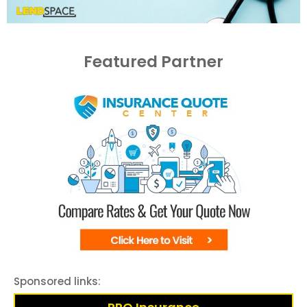
Featured Partner
Sponsored links: