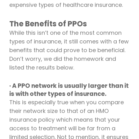
expensive types of healthcare insurance.
The Benefits of PPOs
While this isn’t one of the most common
types of insurance, it still comes with a few
benefits that could prove to be beneficial.
Don’t worry, we did the homework and
listed the results below.
· A PPO network is usually larger than it
is with other types of insurance.
This is especially true when you compare
their network size to that of an HMO
insurance policy which means that your
access to treatment will be far from a
limited selection. Not to mention, it ensures