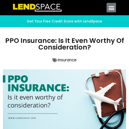
Get Your Free Credit Score with LendSpace
PPO Insurance: Is It Even Worthy Of
Consideration?
Insurance