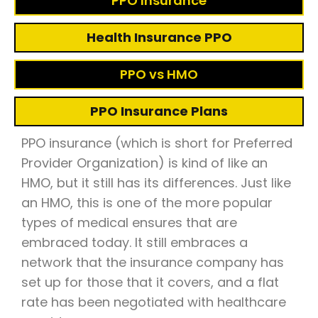
PPO Insurance
Health Insurance PPO
PPO vs HMO
PPO Insurance Plans
PPO insurance (which is short for Preferred
Provider Organization) is kind of like an
HMO, but it still has its differences. Just like
an HMO, this is one of the more popular
types of medical ensures that are
embraced today. It still embraces a
network that the insurance company has
set up for those that it covers, and a flat
rate has been negotiated with healthcare