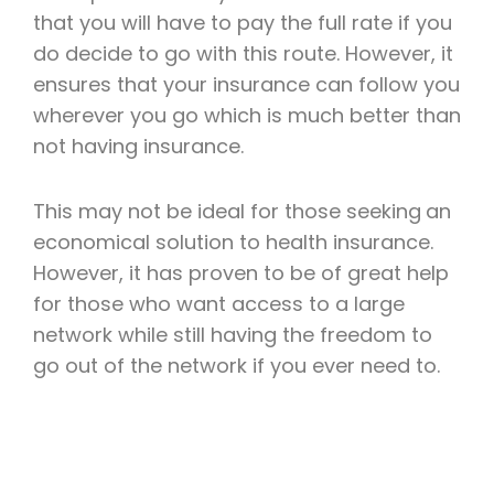
that you will have to pay the full rate if you
do decide to go with this route. However, it
ensures that your insurance can follow you
wherever you go which is much better than
not having insurance.
This may not be ideal for those seeking
an
economical solution to health insurance.
However, it has proven to be of great help
for those who want access to a large
network while still having the freedom to
go out of the network if you ever need to.