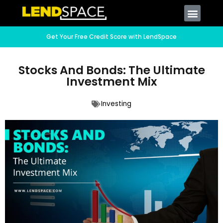
Get Your Free Credit Score with LendSpace
Stocks And Bonds: The Ultimate
Investment Mix
Investing