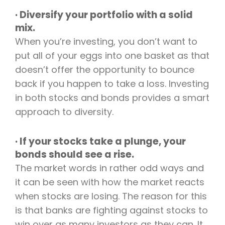
· Diversify your portfolio with a solid
mix.
When you’re investing, you don’t want to
put all of your eggs into one basket as that
doesn’t offer the opportunity to bounce
back if you happen to take a loss. Investing
in both stocks and bonds provides a smart
approach to diversity.
· If your stocks take a plunge, your
bonds should see a rise.
The market words in rather odd ways and
it can be seen with how the market reacts
when stocks are losing. The reason for this
is that banks are fighting against stocks to
win over as many investors as they can. It