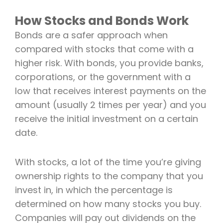
How Stocks and Bonds Work
Bonds are a safer approach when
compared with stocks that come with a
higher risk. With bonds, you provide banks,
corporations, or the government with a
low that receives interest payments on the
amount (usually 2 times per year) and you
receive the initial investment on a certain
date.
With stocks, a lot of the time you’re giving
ownership rights to the company that you
invest in, in which the percentage is
determined on how many stocks you buy.
Companies will pay out dividends on the