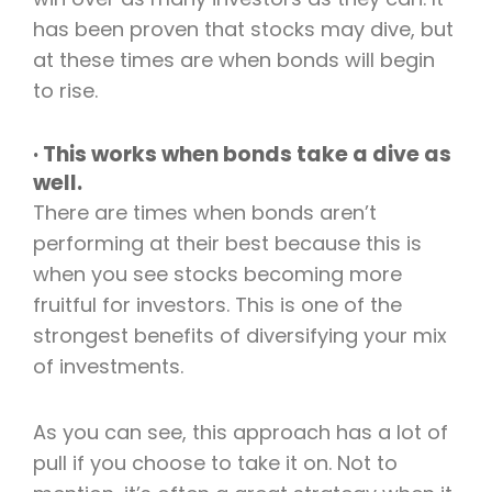
has been proven that stocks may dive, but
at these times are when bonds will begin
to rise.
· This works when bonds take a dive as
well.
There are times when bonds aren’t
performing at their best because this is
when you see stocks becoming more
fruitful for investors. This is one of the
strongest benefits of diversifying your mix
of investments.
As you can see, this approach has a lot of
pull if you choose to take it on. Not to