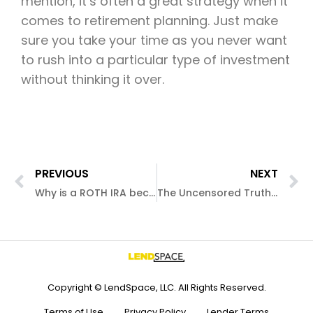
mention, it’s often a great strategy when it
comes to retirement planning. Just make
sure you take your time as you never want
to rush into a particular type of investment
without thinking it over.
PREVIOUS
NEXT
Why is a ROTH IRA becoming so popular?
The Uncensored Truth About 5/1 ARM Mortgage Loans
Copyright © LendSpace, LLC. All Rights Reserved.
Terms of Use
Privacy Policy
Lender Terms