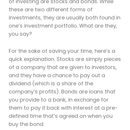
of investing are stocks and bonds. While
these are two different forms of
investments, they are usually both found in
one’s investment portfolio. What are they,
you say?
For the sake of saving your time, here’s a
quick explanation. Stocks are simply pieces
of a company that are given to investors,
and they have a chance to pay out a
dividend (which is a share of the
company’s profits). Bonds are loans that
you provide to a bank, in exchange for
them to pay it back with interest at a pre-
defined time that’s agreed on when you
buy the bond.