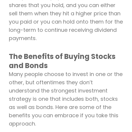
shares that you hold, and you can either
sell them when they hit a higher price than
you paid or you can hold onto them for the
long-term to continue receiving dividend
payments.
The Benefits of Buying Stocks
and Bonds
Many people choose to invest in one or the
other, but oftentimes they don’t
understand the strongest investment
strategy is one that includes both, stocks
as well as bonds. Here are some of the
benefits you can embrace if you take this
approach.