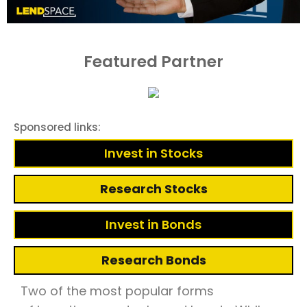
Featured Partner
Sponsored links:
Invest in Stocks
Research Stocks
Invest in Bonds
Research Bonds
Two of the most popular forms