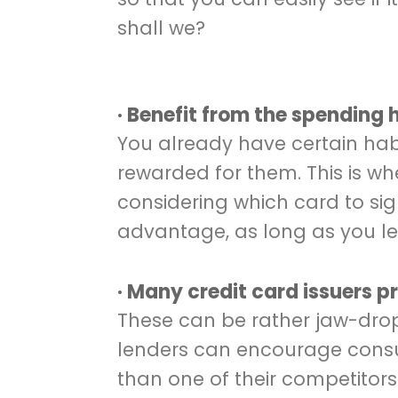
shall we?
· Benefit from the spending 
You already have certain habi
rewarded for them. This is w
considering which card to sig
advantage, as long as you let 
· Many credit card issuers 
These can be rather jaw-dropp
lenders can encourage consu
than one of their competitor