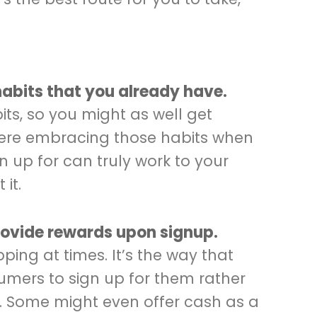
habits that you already have.
ts, so you might as well get
here embracing those habits when
n up for can truly work to your
it.
provide rewards upon signup.
ing at times. It’s the way that
mers to sign up for them rather
s. Some might even offer cash as a