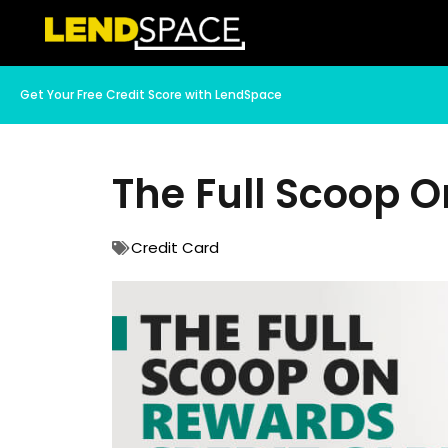
Get Your Free Credit Score with LendSpace
The Full Scoop 
Credit Card