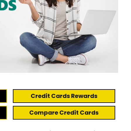
Credit Cards Rewards
Compare Credit Cards