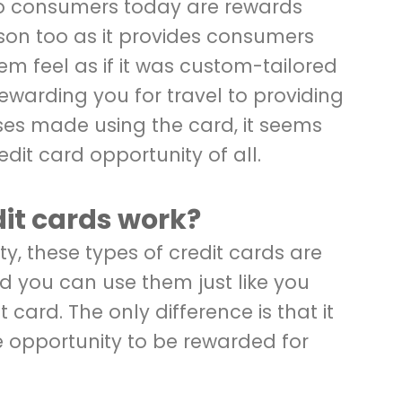
to consumers today are rewards
eason too as it provides consumers
em feel as if it was custom-tailored
rewarding you for travel to providing
es made using the card, it seems
credit card opportunity of all.
it cards work?
ity, these types of credit cards are
d you can use them just like you
 card. The only difference is that it
e opportunity to be rewarded for