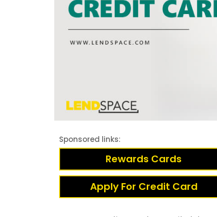
Sponsored links:
Rewards Cards
Apply For Credit Card