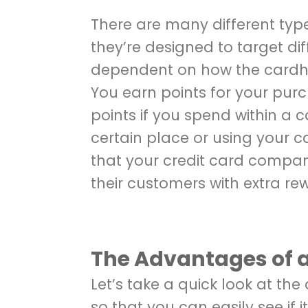
There are many different type
they’re designed to target di
dependent on how the cardho
You earn points for your pu
points if you spend within a 
certain place or using your ca
that your credit card compan
their customers with extra rew
The Advantages of 
Let’s take a quick look at th
so that you can easily see if i