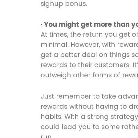
signup bonus.
· You might get more than 
At times, the return you get
minimal. However, with reward
get a better deal on things s
rewards to their customers. 
outweigh other forms of rewa
Just remember to take advan
rewards without having to dr
habits. With a strong strategy 
could lead you to some rather
run.