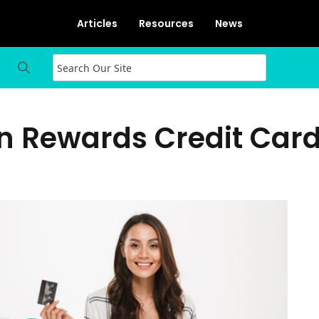
Articles
Resources
News
On Rewards Credit Car