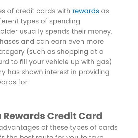
s of credit cards with
rewards
as
fferent types of spending
lder usually spends their money.
rchases and can earn even more
category (such as shopping at a
rd to fill your vehicle up with gas)
y has shown interest in providing
ards for.
a Rewards Credit Card
e advantages of these types of cards
t’s the best route for you to take,