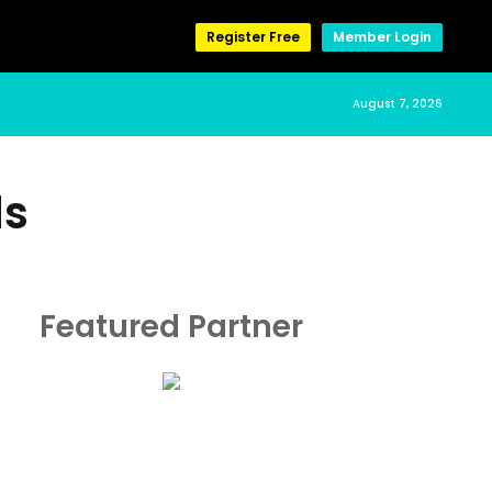
Register Free
Member Login
August 7, 2026
ds
Featured Partner