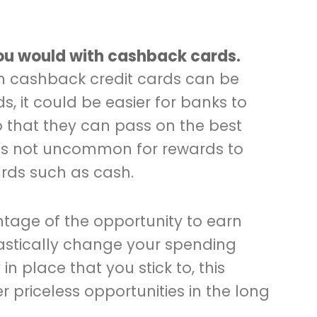
you would with cashback cards.
 on cashback credit cards can be
s, it could be easier for banks to
o that they can pass on the best
It’s not uncommon for rewards to
rds such as cash.
tage of the opportunity to earn
astically change your spending
in place that you stick to, this
 priceless opportunities in the long