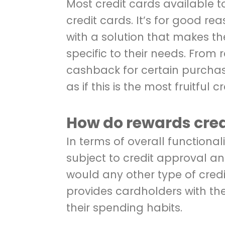
Most credit cards available 
credit cards. It’s for good r
with a solution that makes th
specific to their needs. From 
cashback for certain purchas
as if this is the most fruitful 
How do rewards cred
In terms of overall functional
subject to credit approval an
would any other type of credit
provides cardholders with th
their spending habits.