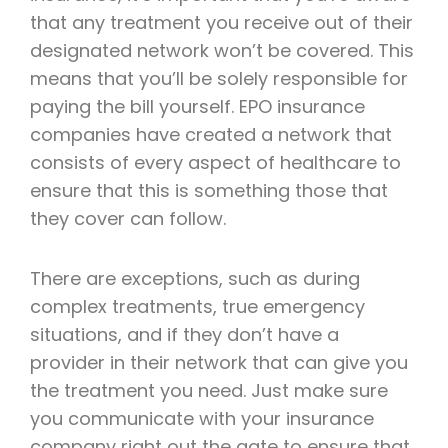
that any treatment you receive out of their
designated network won’t be covered. This
means that you’ll be solely responsible for
paying the bill yourself. EPO insurance
companies have created a network that
consists of every aspect of healthcare to
ensure that this is something those that
they cover can follow.
There are exceptions, such as during
complex treatments, true emergency
situations, and if they don’t have a
provider in their network that can give you
the treatment you need. Just make sure
you communicate with your insurance
company right out the gate to ensure that