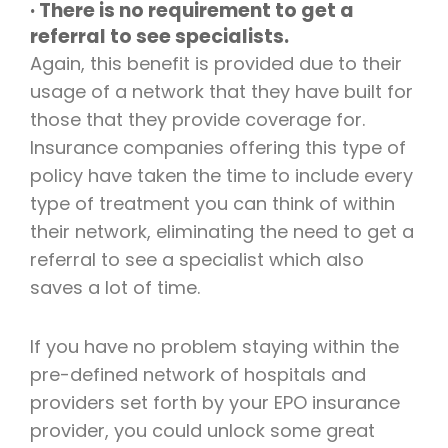
· There is no requirement to get a
referral to see specialists.
Again, this benefit is provided due to their
usage of a network that they have built for
those that they provide coverage for.
Insurance companies offering this type of
policy have taken the time to include every
type of treatment you can think of within
their network, eliminating the need to get a
referral to see a specialist which also
saves a lot of time.
If you have no problem staying within the
pre-defined network of hospitals and
providers set forth by your EPO insurance
provider, you could unlock some great