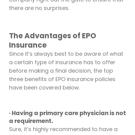
there are no surprises.
The Advantages of EPO
Insurance
Since it’s always best to be aware of what
a certain type of insurance has to offer
before making a final decision, the top
three benefits of EPO insurance policies
have been covered below.
· Having a primary care physician is not
a requirement.
Sure, it’s highly recommended to have a