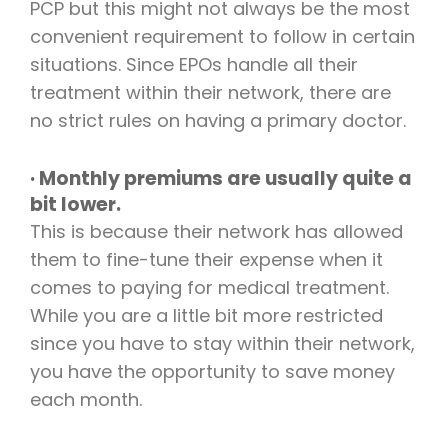
PCP but this might not always be the most
convenient requirement to follow in certain
situations. Since EPOs handle all their
treatment within their network, there are
no strict rules on having a primary doctor.
· Monthly premiums are usually quite a
bit lower.
This is because their network has allowed
them to fine-tune their expense when it
comes to paying for medical treatment.
While you are a little bit more restricted
since you have to stay within their network,
you have the opportunity to save money
each month.