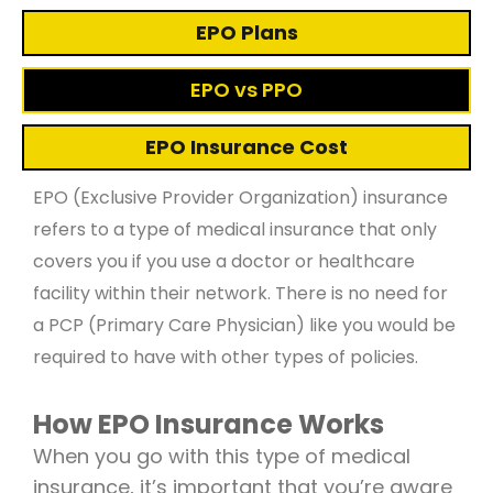
EPO Plans
EPO vs PPO
EPO Insurance Cost
EPO (Exclusive Provider Organization) insurance
refers to a type of medical insurance that only
covers you if you use a doctor or healthcare
facility within their network. There is no need for
a PCP (Primary Care Physician) like you would be
required to have with other types of policies.
How EPO Insurance Works
When you go with this type of medical
insurance, it’s important that you’re aware