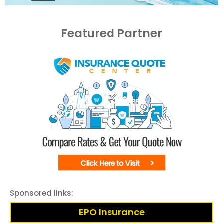
Featured Partner
Sponsored links:
EPO Insurance