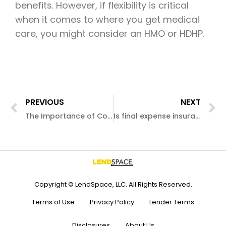
benefits. However, if flexibility is critical
when it comes to where you get medical
care, you might consider an HMO or HDHP.
PREVIOUS
NEXT
The Importance of Condo Insurance
Is final expense insurance really worth it?
Copyright © LendSpace, LLC. All Rights Reserved.
Terms of Use
Privacy Policy
Lender Terms
Disclosures
About Us