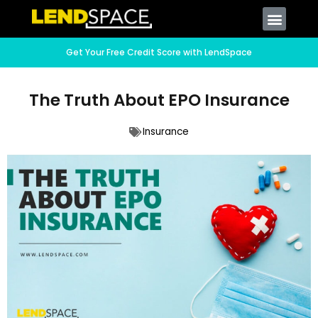
Get Your Free Credit Score with LendSpace
The Truth About EPO Insurance
Insurance