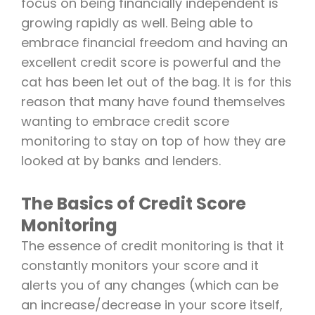
focus on being financially independent is
growing rapidly as well. Being able to
embrace financial freedom and having an
excellent credit score is powerful and the
cat has been let out of the bag. It is for this
reason that many have found themselves
wanting to embrace credit score
monitoring to stay on top of how they are
looked at by banks and lenders.
The Basics of Credit Score
Monitoring
The essence of credit monitoring is that it
constantly monitors your score and it
alerts you of any changes (which can be
an increase/decrease in your score itself,