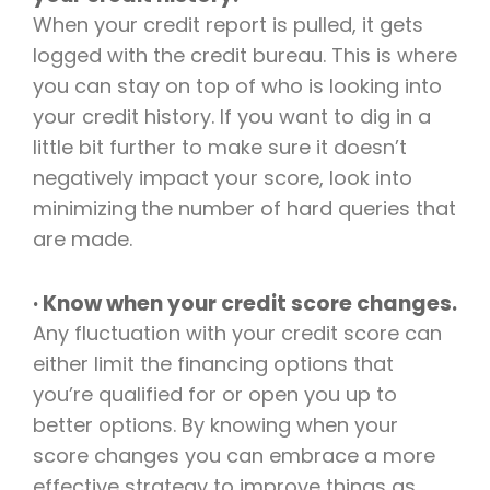
When your credit report is pulled, it gets
logged with the credit bureau. This is where
you can stay on top of who is looking into
your credit history. If you want to dig in a
little bit further to make sure it doesn’t
negatively impact your score, look into
minimizing
the number of hard queries that
are made.
· Know when your credit score changes.
Any fluctuation with your credit score can
either limit the financing options that
you’re qualified for or open you up to
better options. By knowing when your
score changes you can embrace a more
effective strategy to improve things as