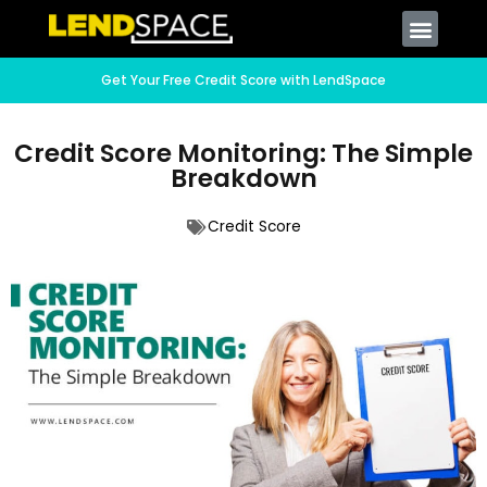
Get Your Free Credit Score with LendSpace
Credit Score Monitoring: The Simple
Breakdown
Credit Score