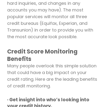
hard inquiries, and changes in any
accounts you may have). The most
popular services will monitor all three
credit bureaus (Equifax, Experian, and
Transunion) in order to provide you with
the most accurate look possible.
Credit Score Monitoring
Benefits
Many people overlook this simple solution
that could have a big impact on your
credit rating. Here are the leading benefits
of credit monitoring.
· Get insight into who’s looking into
your credit history.