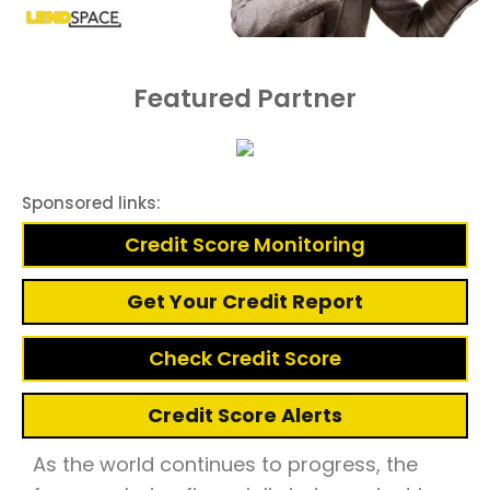
Featured Partner
Sponsored links:
Credit Score Monitoring
Get Your Credit Report
Check Credit Score
Credit Score Alerts
As the world continues to progress, the