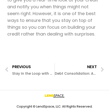
and notify you when things might not
seem right. However, it is one of the best
ways to ensure that you stay on top of
things so you can focus on building your
credit rather than dealing with surprises.
PREVIOUS
NEXT
Stay In the Loop with a Credit Report
Debt Consolidation: An Alternative to Bankruptcy
Copyright © LendSpace, LLC. All Rights Reserved.