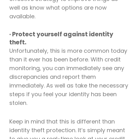
well as know what options are now
available.
· Protect yourself against identity
theft.
Unfortunately, this is more common today
than it ever has been before. With credit
monitoring, you can immediately see any
discrepancies and report them
immediately. As well as take the necessary
steps if you feel your identity has been
stolen.
Keep in mind that this is different than
identity theft protection. It’s simply meant
to give you a real-time look at your credit