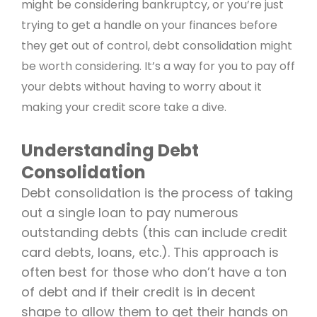
might be considering bankruptcy, or you’re just
trying to get a handle on your finances before
they get out of control, debt consolidation might
be worth considering. It’s a way for you to pay off
your debts without having to worry about it
making your credit score take a dive.
Understanding Debt
Consolidation
Debt consolidation is the process of taking
out a single loan to pay numerous
outstanding debts (this can include credit
card debts, loans, etc.). This approach is
often best for those who don’t have a ton
of debt and if their credit is in decent
shape to allow them to get their hands on