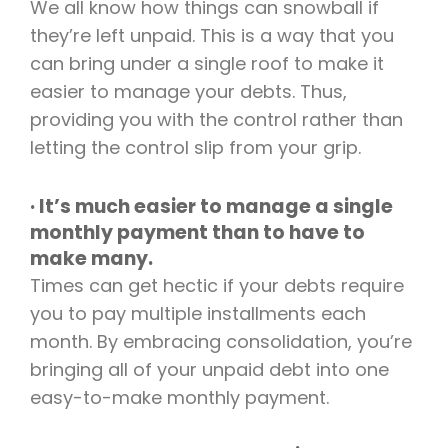
We all know how things can snowball if
they’re left unpaid. This is a way that you
can bring under a single roof to make it
easier to manage your debts. Thus,
providing you with the control rather than
letting the control slip from your grip.
· It’s much easier to manage a single
monthly payment than to have to
make many.
Times can get hectic if your debts require
you to pay multiple installments each
month. By embracing consolidation, you’re
bringing all of your unpaid debt into one
easy-to-make monthly payment.