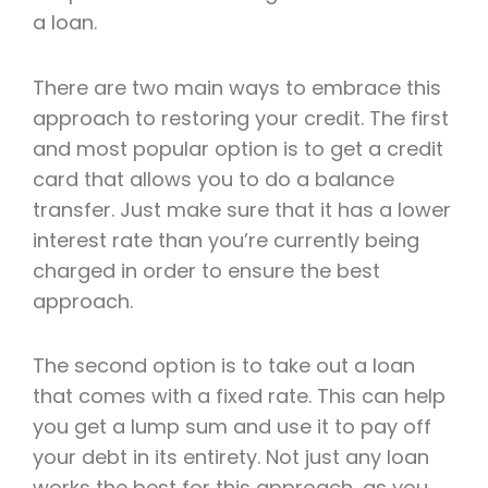
a loan.
There are two main ways to embrace this
approach to restoring your credit. The first
and most popular option is to get a credit
card that allows you to do a balance
transfer. Just make sure that it has a lower
interest rate than you’re currently being
charged in order to ensure the best
approach.
The second option is to take out a loan
that comes with a fixed rate. This can help
you get a lump sum and use it to pay off
your debt in its entirety. Not just any loan
works the best for this approach, as you