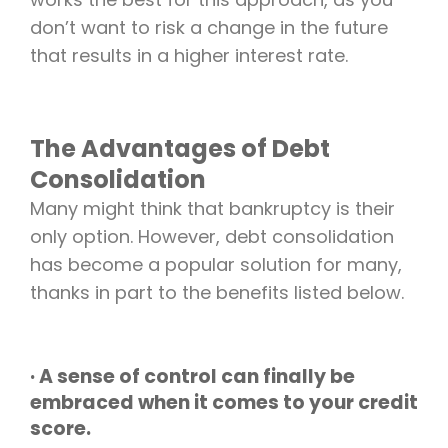
don’t want to risk a change in the future
that results in a higher interest rate.
The Advantages of Debt
Consolidation
Many might think that bankruptcy is their
only option. However, debt consolidation
has become a popular solution for many,
thanks in part to the benefits listed below.
· A sense of control can finally be
embraced when it comes to your credit
score.