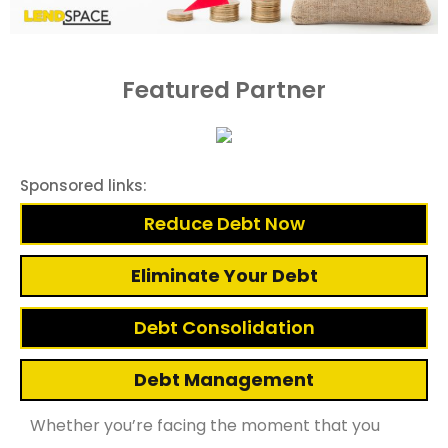
Featured Partner
Sponsored links:
Reduce Debt Now
Eliminate Your Debt
Debt Consolidation
Debt Management
Whether you’re facing the moment that you