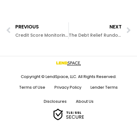
PREVIOUS
NEXT
Credit Score Monitoring: The Simple Breakdown
The Debt Relief Rundown
Copyright © LendSpace, LLC. All Rights Reserved.
Terms of Use
Privacy Policy
Lender Terms
Disclosures
About Us
TLS
SSL
/
SECURE