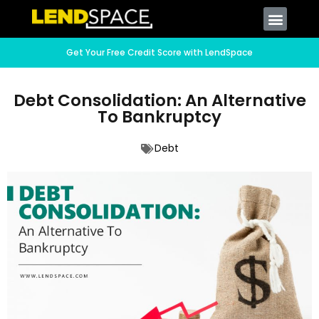
Get Your Free Credit Score with LendSpace
Debt Consolidation: An Alternative
To Bankruptcy
Debt