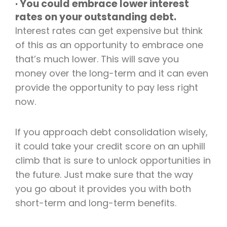
· You could embrace lower interest
rates on your outstanding debt.
Interest rates can get expensive but think
of this as an opportunity to embrace one
that’s much lower. This will save you
money over the long-term and it can even
provide the opportunity to pay less right
now.
If you approach debt consolidation wisely,
it could take your credit score on an uphill
climb that is sure to unlock opportunities in
the future. Just make sure that the way
you go about it provides you with both
short-term and long-term benefits.