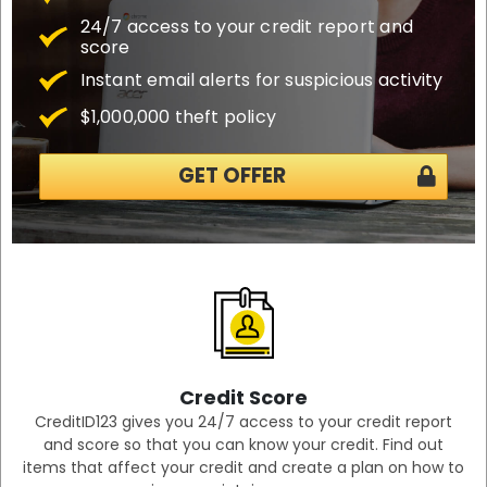
24/7 access to your credit report and
score
Instant email alerts for suspicious activity
$1,000,000 theft policy
GET OFFER
Credit Score
CreditID123 gives you 24/7 access to your credit report
and score so that you can know your credit. Find out
items that affect your credit and create a plan on how to