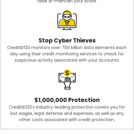
raise or maintain your score.
Stop Cyber Thieves
CreditID123 monitors over 700 billion data elements each
day using their credit monitoring services to check for
suspicious activity associated with your accounts.
$1,000,000 Protection
CreditID123’s industry-leading protection covers you for
lost wages, legal defense and expenses, as well as any
other costs associated with credit protection.