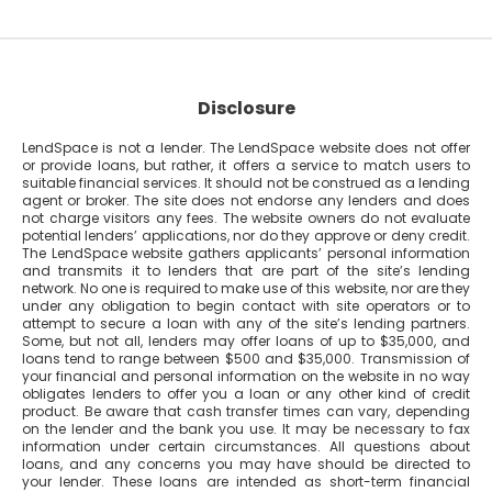
Disclosure
LendSpace is not a lender. The LendSpace website does not offer
or provide loans, but rather, it offers a service to match users to
suitable financial services. It should not be construed as a lending
agent or broker. The site does not endorse any lenders and does
not charge visitors any fees. The website owners do not evaluate
potential lenders’ applications, nor do they approve or deny credit.
The LendSpace website gathers applicants’ personal information
and transmits it to lenders that are part of the site’s lending
network. No one is required to make use of this website, nor are they
under any obligation to begin contact with site operators or to
attempt to secure a loan with any of the site’s lending partners.
Some, but not all, lenders may offer loans of up to $35,000, and
loans tend to range between $500 and $35,000. Transmission of
your financial and personal information on the website in no way
obligates lenders to offer you a loan or any other kind of credit
product. Be aware that cash transfer times can vary, depending
on the lender and the bank you use. It may be necessary to fax
information under certain circumstances. All questions about
loans, and any concerns you may have should be directed to
your lender. These loans are intended as short-term financial