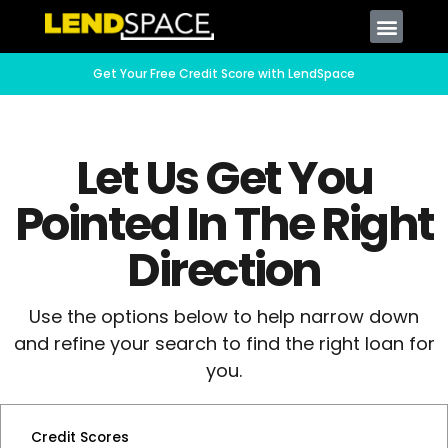
Get Your Free Credit Score with LendSpace
Let Us Get You
Pointed In The Right
Direction
Use the options below to help narrow down
and refine your search to find the right loan for
you.
Credit Scores