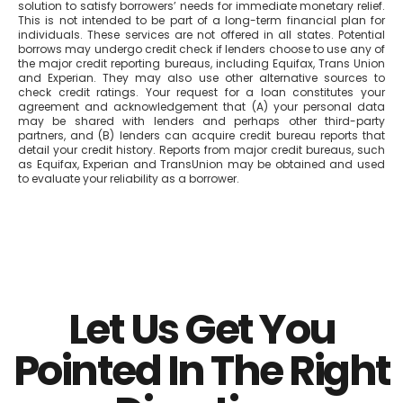
solution to satisfy borrowers’ needs for immediate monetary relief.
This is not intended to be part of a long-term financial plan for
individuals. These services are not offered in all states. Potential
borrows may undergo credit check if lenders choose to use any of
the major credit reporting bureaus, including Equifax, Trans Union
and Experian. They may also use other alternative sources to
check credit ratings. Your request for a loan constitutes your
agreement and acknowledgement that (A) your personal data
may be shared with lenders and perhaps other third-party
partners, and (B) lenders can acquire credit bureau reports that
detail your credit history. Reports from major credit bureaus, such
as Equifax, Experian and TransUnion may be obtained and used
to evaluate your reliability as a borrower.
Let Us Get You
Pointed In The Right