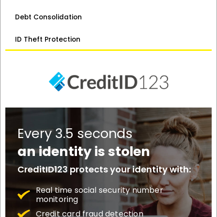
Debt Consolidation
ID Theft Protection
Every 3.5 seconds
an identity is stolen
CreditID123 protects your identity with:
Real time social security number
monitoring
Credit card fraud detection